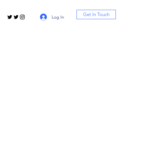
Get In Touch
Log In