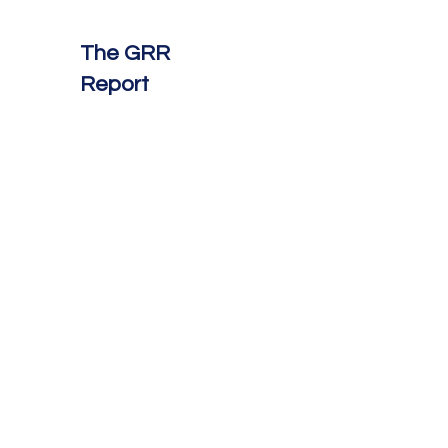
The GRR
Report