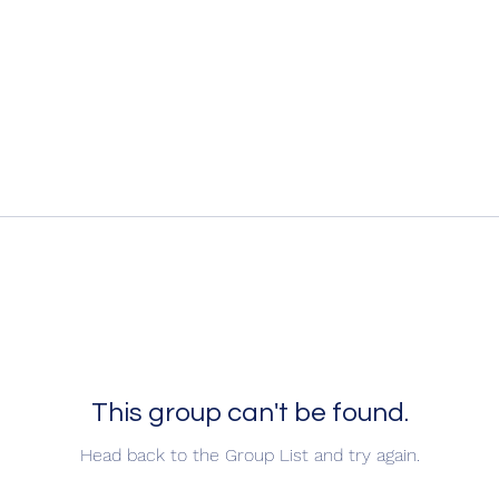
This group can't be found.
Head back to the Group List and try again.