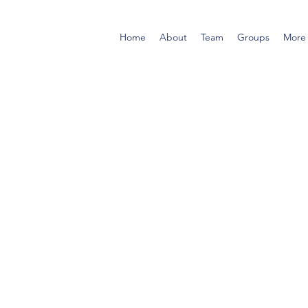
Home
About
Team
Groups
More