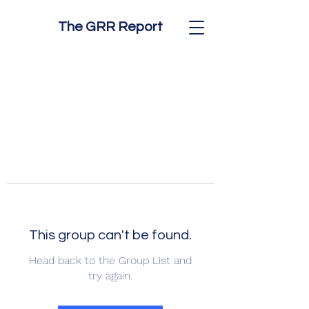
The GRR Report
This group can't be found.
Head back to the Group List and
try again.