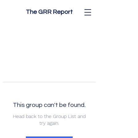
The GRR Report
This group can't be found.
Head back to the Group List and
try again.