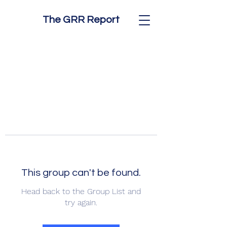
The GRR Report
This group can't be found.
Head back to the Group List and
try again.