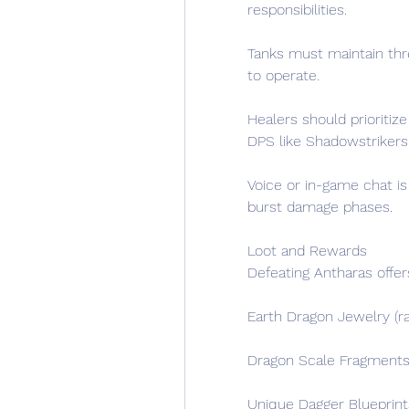
responsibilities.
Tanks must maintain thre
to operate.
Healers should prioriti
DPS like Shadowstrikers
Voice or in-game chat is
burst damage phases.
Loot and Rewards
Defeating Antharas offer
Earth Dragon Jewelry (r
Dragon Scale Fragments (
Unique Dagger Blueprint