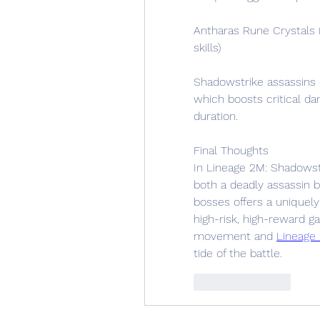
Antharas Rune Crystals 
skills)
Shadowstrike assassins e
which boosts critical d
duration.
Final Thoughts
In Lineage 2M: Shadowst
both a deadly assassin 
bosses offers a uniquely
high-risk, high-reward g
movement and 
Lineage
tide of the battle.
Like
Reply