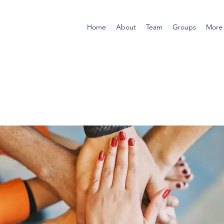
Home
About
Team
Groups
More