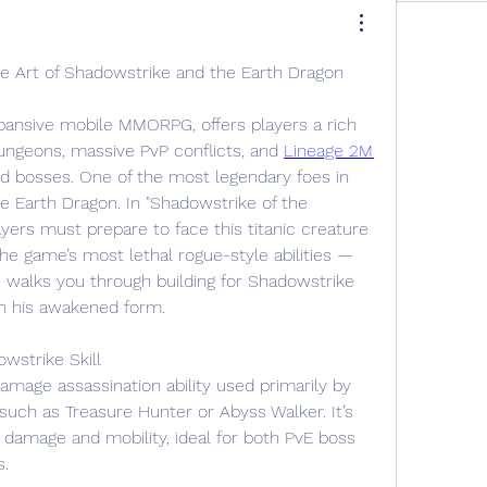
 Art of Shadowstrike and the Earth Dragon
pansive mobile MMORPG, offers players a rich 
dungeons, massive PvP conflicts, and 
Lineage 2M 
rld bosses. One of the most legendary foes in 
e Earth Dragon. In "Shadowstrike of the 
yers must prepare to face this titanic creature 
he game’s most lethal rogue-style abilities — 
 walks you through building for Shadowstrike 
in his awakened form.
wstrike Skill
amage assassination ability used primarily by 
such as Treasure Hunter or Abyss Walker. It’s 
 damage and mobility, ideal for both PvE boss 
s.