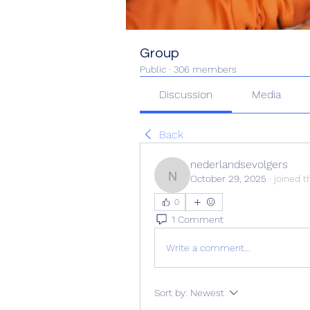
Group
Public
·
306 members
Discussion
Media
Back
nederlandsevolgers
October 29, 2025
·
joined t
nederlandsevolgers
0
1 Comment
Write a comment...
Sort by:
Newest