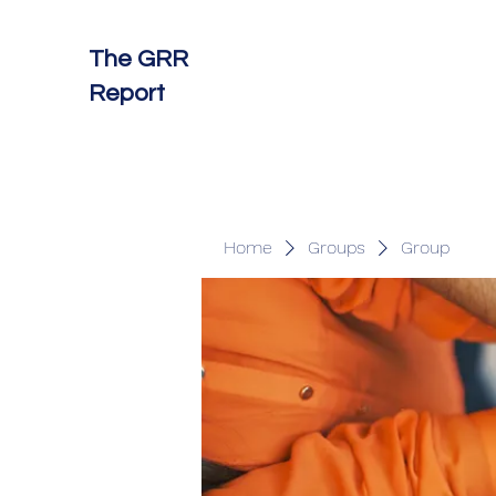
The GRR
Report
Home
Groups
Group