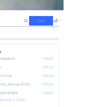
Join
s
napaenin
Follow
x
Follow
o Puma
Follow
ams_donnac50150
Follow
donnac50150
lofme1988
Follow
e1988
 Members (306)