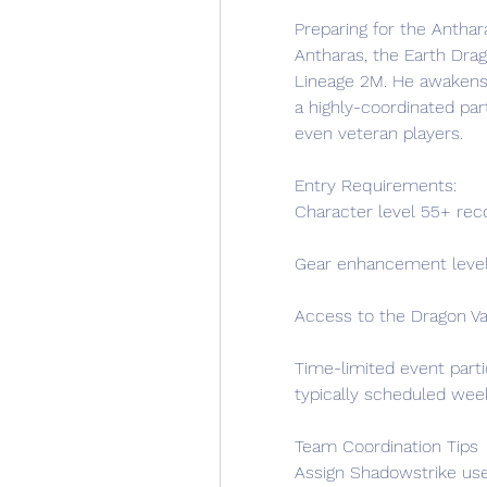
Preparing for the Antha
Antharas, the Earth Drag
Lineage 2M. He awakens pe
a highly-coordinated par
even veteran players.
Entry Requirements:
Character level 55+ r
Gear enhancement level
Access to the Dragon V
Time-limited event parti
typically scheduled week
Team Coordination Tips
Assign Shadowstrike use