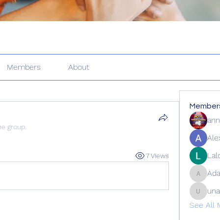
Members
About
Member
ann
he group.
Ale
Lal
7 Views
Ad
Adams_
una
unalofm
See All