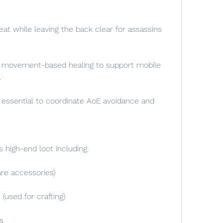
at while leaving the back clear for assassins 
ze movement-based healing to support mobile 
.
 essential to coordinate AoE avoidance and 
s high-end loot including:
are accessories)
used for crafting)
s