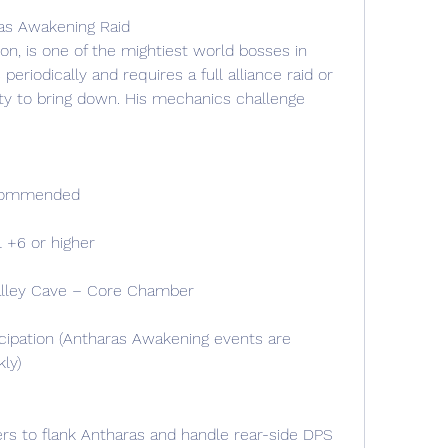
ras Awakening Raid
on, is one of the mightiest world bosses in 
riodically and requires a full alliance raid or 
ty to bring down. His mechanics challenge 
ecommended
 +6 or higher
alley Cave – Core Chamber
cipation (Antharas Awakening events are 
ly)
rs to flank Antharas and handle rear-side DPS 