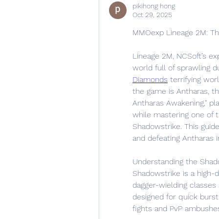
pikihong hong
Oct 29, 2025
MMOexp Lineage 2M: The
Lineage 2M, NCSoft’s ex
world full of sprawling 
Diamonds
 terrifying wo
the game is Antharas, th
Antharas Awakening," pla
while mastering one of t
Shadowstrike. This guide
and defeating Antharas 
Understanding the Shado
Shadowstrike is a high-d
dagger-wielding classes 
designed for quick burst
fights and PvP ambushe