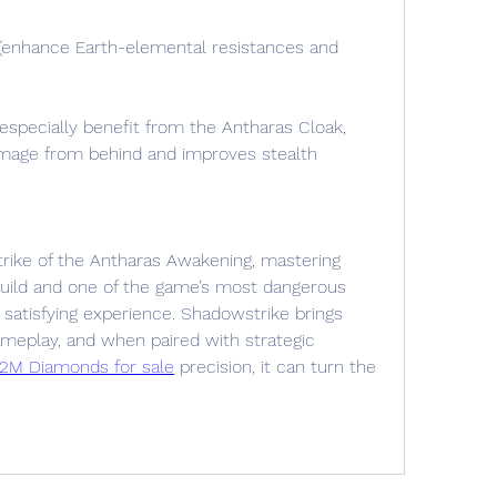
(enhance Earth-elemental resistances and 
specially benefit from the Antharas Cloak, 
amage from behind and improves stealth 
rike of the Antharas Awakening, mastering 
build and one of the game’s most dangerous 
 satisfying experience. Shadowstrike brings 
ameplay, and when paired with strategic 
 2M Diamonds for sale
 precision, it can turn the 