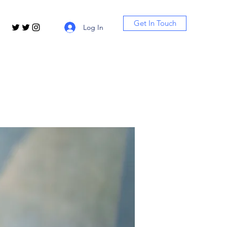
Get In Touch
Log In