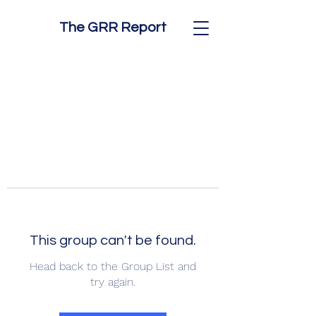
The GRR Report
This group can't be found.
Head back to the Group List and
try again.