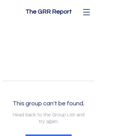
The GRR Report
This group can't be found.
Head back to the Group List and
try again.