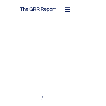
The GRR Report