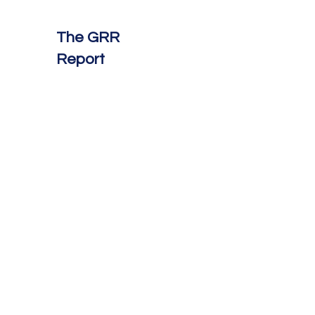
The GRR
Report