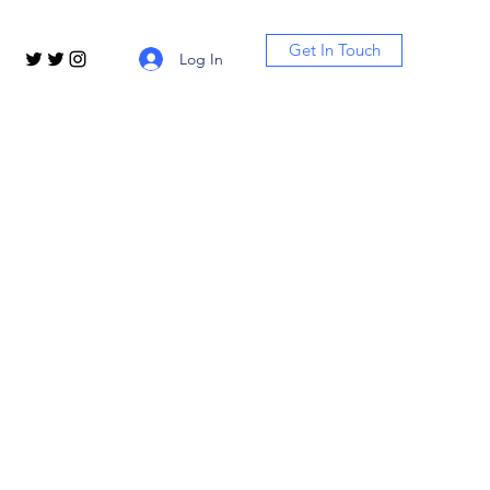
Get In Touch
Log In