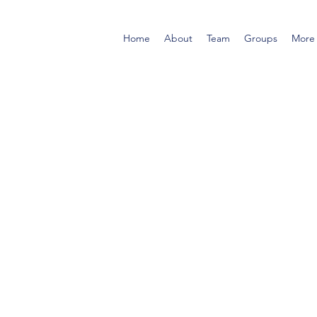
Home
About
Team
Groups
More