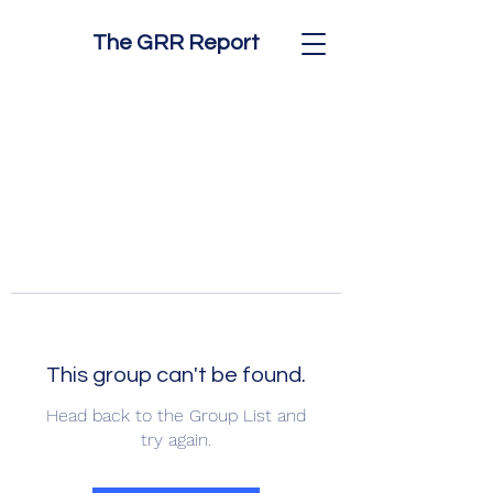
The GRR Report
This group can't be found.
Head back to the Group List and
try again.