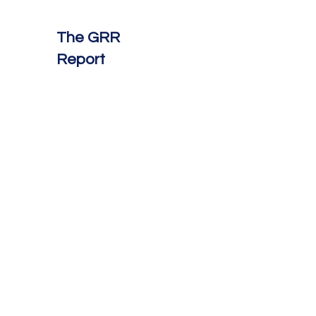
The GRR
Report