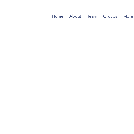
Home
About
Team
Groups
More