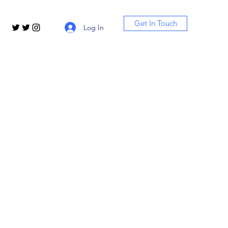
Get In Touch
Log In