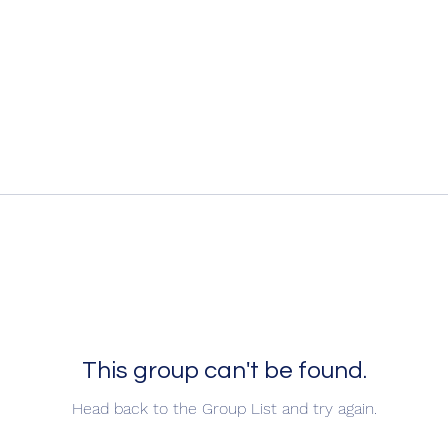
This group can't be found.
Head back to the Group List and try again.