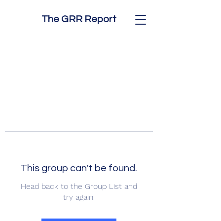
The GRR Report
This group can't be found.
Head back to the Group List and
try again.