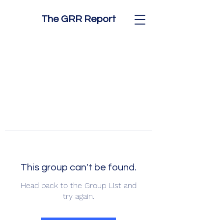
The GRR Report
This group can't be found.
Head back to the Group List and
try again.