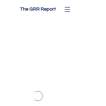
The GRR Report