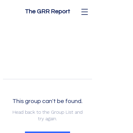
The GRR Report
This group can't be found.
Head back to the Group List and
try again.