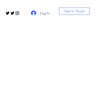
Get In Touch
Log In