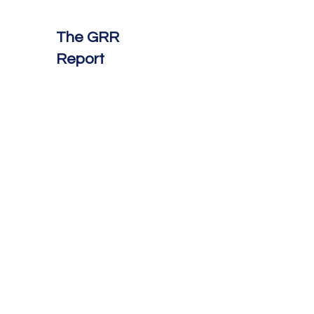
The GRR
Report