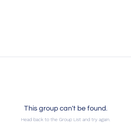
This group can't be found.
Head back to the Group List and try again.