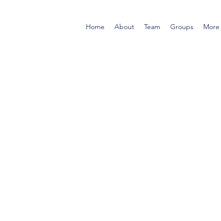
Home
About
Team
Groups
More