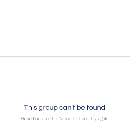
This group can't be found.
Head back to the Group List and try again.