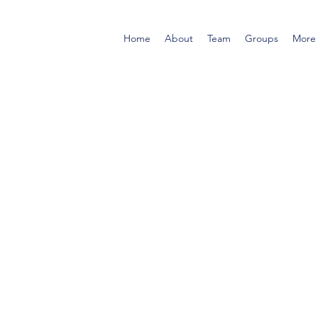
Home
About
Team
Groups
More