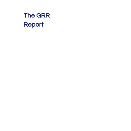
The GRR
Report