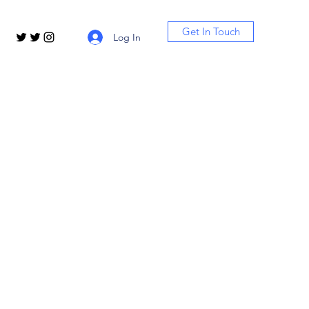
Get In Touch
Log In