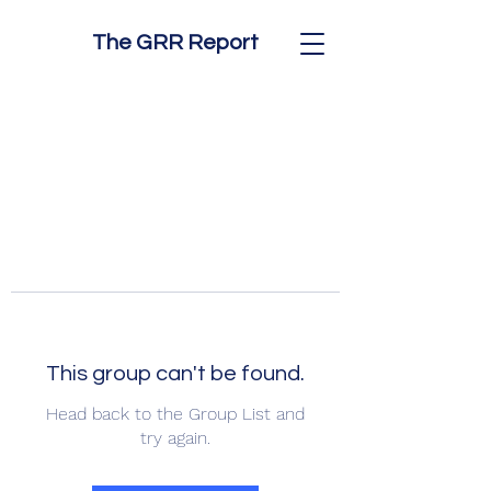
The GRR Report
This group can't be found.
Head back to the Group List and
try again.