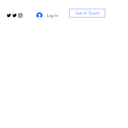
Get In Touch
Log In