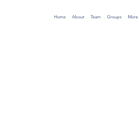
Home
About
Team
Groups
More