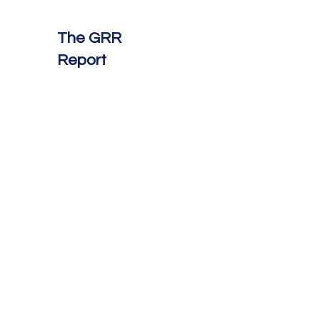
The GRR
Report