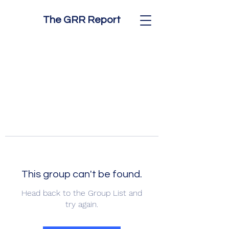
The GRR Report
This group can't be found.
Head back to the Group List and
try again.