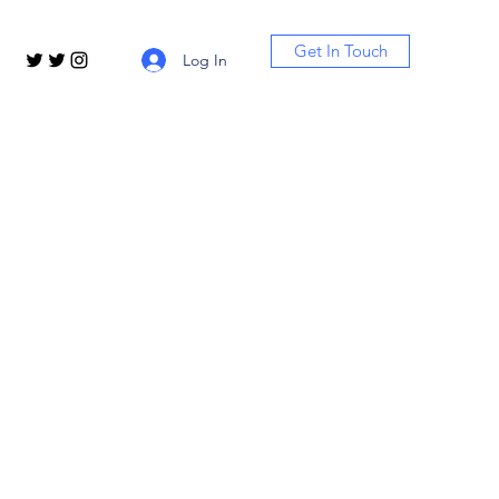
Get In Touch
Log In