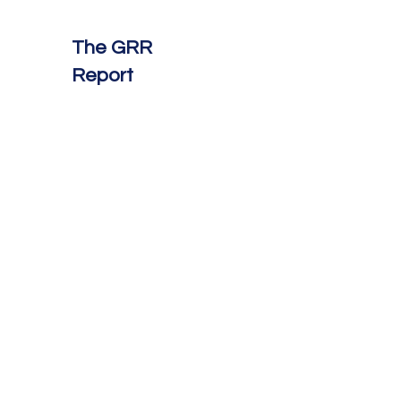
The GRR
Report