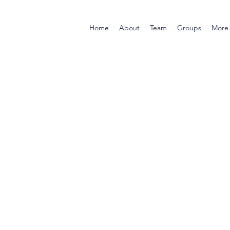
Home
About
Team
Groups
More