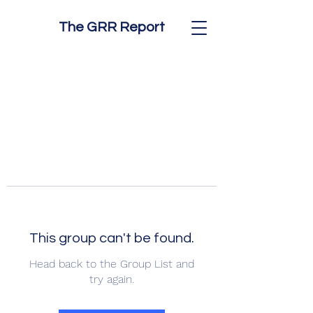
The GRR Report
This group can't be found.
Head back to the Group List and
try again.