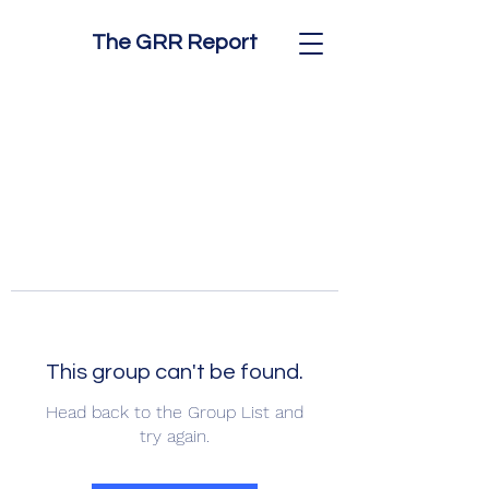
The GRR Report
This group can't be found.
Head back to the Group List and
try again.