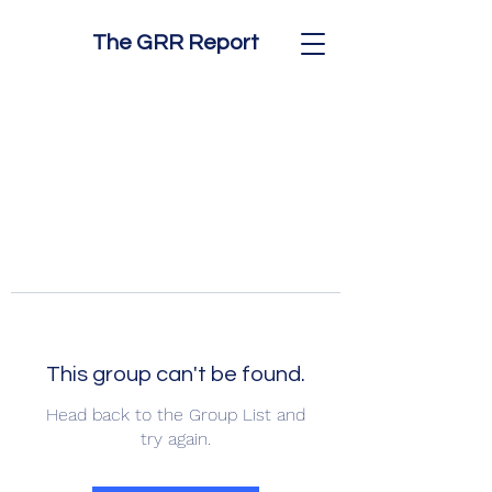
The GRR Report
This group can't be found.
Head back to the Group List and
try again.