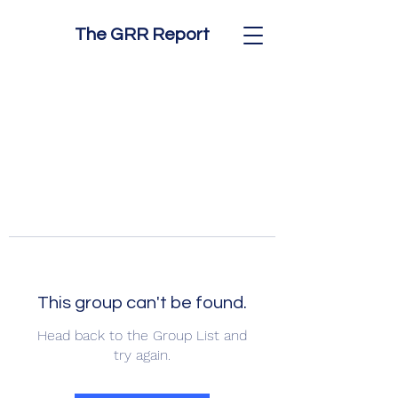
The GRR Report
This group can't be found.
Head back to the Group List and
try again.