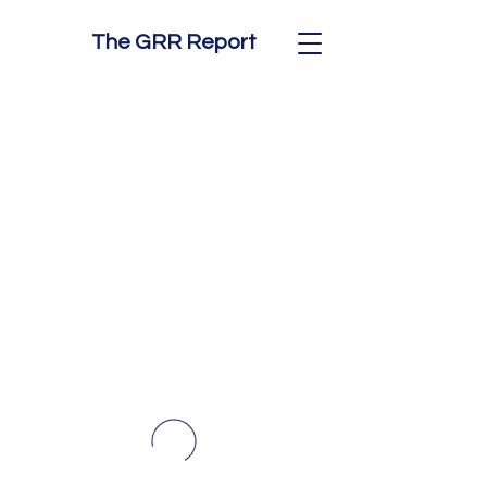
The GRR Report