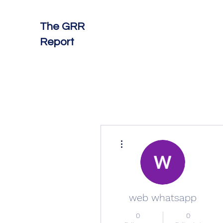
The GRR
Report
More actions
web whatsapp
0
0