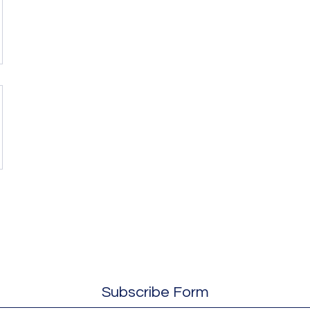
Subscribe Form