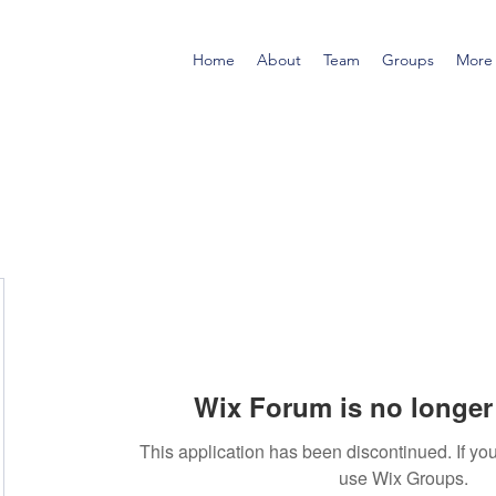
Home
About
Team
Groups
More
Wix Forum is no longer 
This application has been discontinued. If 
use Wix Groups.