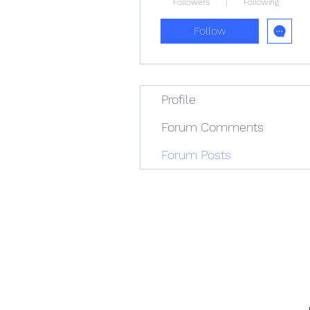
Followers
Following
Follow
Profile
Forum Comments
Forum Posts