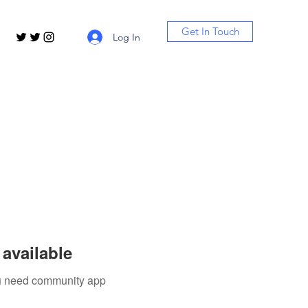
Get In Touch
Log In
available
you need community app