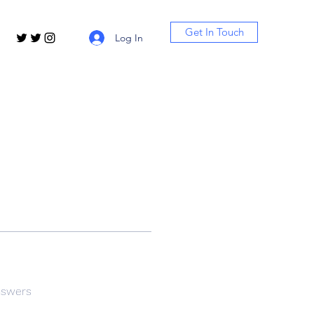
Get In Touch
Log In
nswers