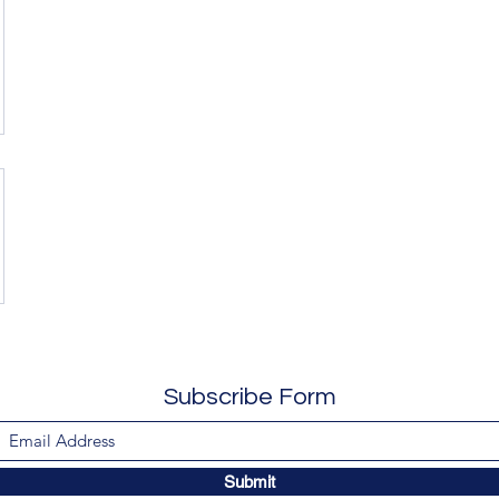
Subscribe Form
Submit