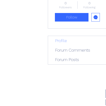
0
0
Followers
Following
Follow
Profile
Forum Comments
Forum Posts