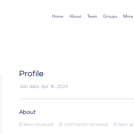
Home
About
Team
Groups
More
Profile
Join date: Apr 16, 2024
About
0
likes received
0
comments received
0
best a