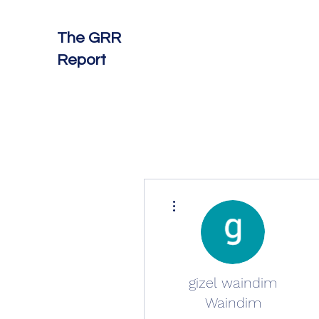
The GRR
Report
More actions
gizel waindim
Waindim