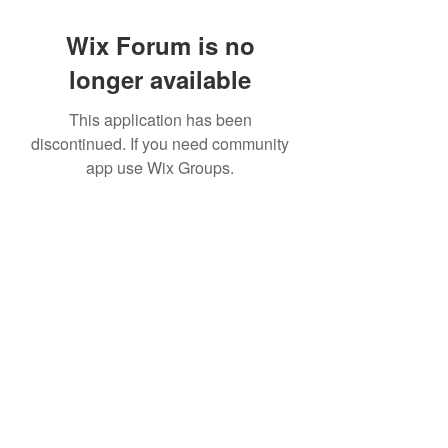
Wix Forum is no
longer available
This application has been
discontinued. If you need community
app use Wix Groups.