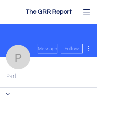
The GRR Report
More actions
Message
Follow
Parli
Parli