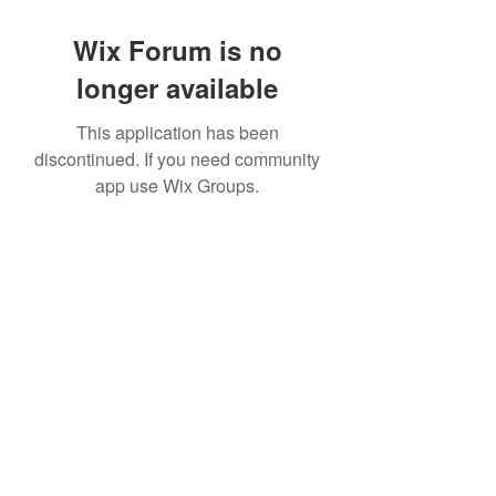
Wix Forum is no
longer available
This application has been
discontinued. If you need community
app use Wix Groups.