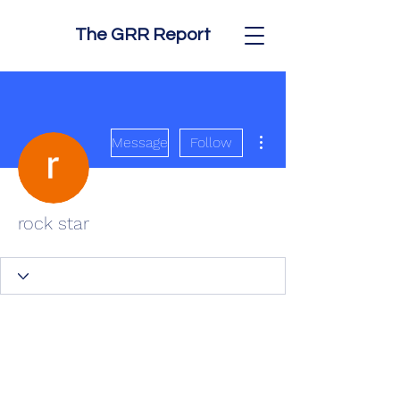
The GRR Report
More actions
Message
Follow
rock star