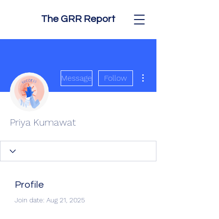
The GRR Report
More actions
Message
Follow
Priya Kumawat
Profile
Join date: Aug 21, 2025