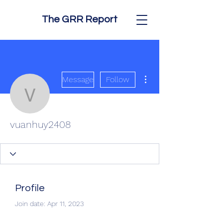
The GRR Report
More actions
Message
Follow
vuanhuy2408
vuanhuy2408
Profile
Join date: Apr 11, 2023